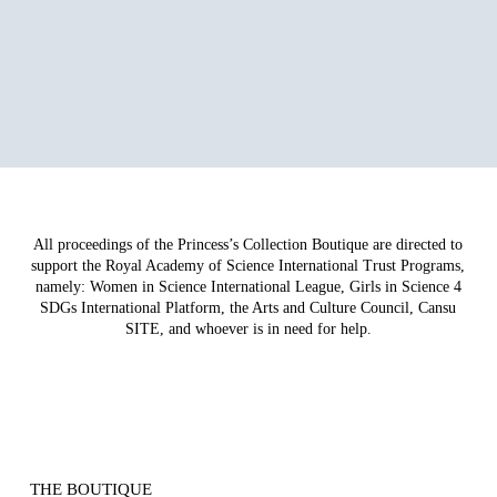
All proceedings of the Princess’s Collection Boutique are directed to
support the Royal Academy of Science International Trust Programs,
namely: Women in Science International League, Girls in Science 4
SDGs International Platform, the Arts and Culture Council, Cansu
SITE, and whoever is in need for help.
THE BOUTIQUE