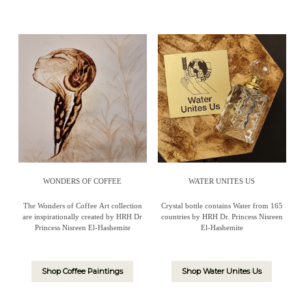
WONDERS OF COFFEE
WATER UNITES US
The Wonders of Coffee Art collection
Crystal bottle contains Water from 165
are inspirationally created by HRH Dr
countries by HRH Dr. Princess Nisreen
Princess Nisreen El-Hashemite
El-Hashemite
Shop Coffee Paintings
Shop Water Unites Us