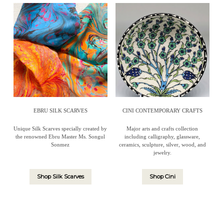
EBRU SILK SCARVES
CINI CONTEMPORARY CRAFTS
Unique Silk Scarves specially created by
Major arts and crafts collection
the renowned Ebru Master Ms. Songul
including calligraphy, glassware,
Sonmez
ceramics, sculpture, silver, wood, and
jewelry.
Shop Silk Scarves
Shop Cini